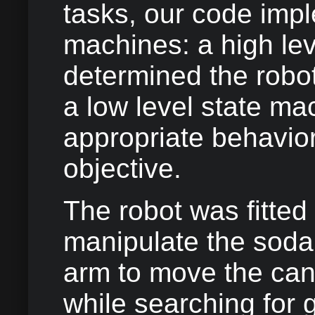
tasks, our code imp
machines: a high lev
determined the robot
a low level state ma
appropriate behavior
objective.
The robot was fitted 
manipulate the soda
arm to move the can
while searching for g