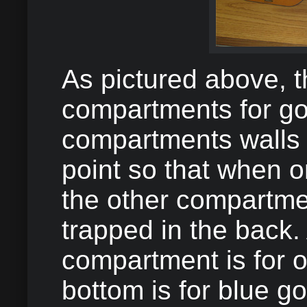
As pictured above, t
compartments for gol
compartments walls a
point so that when 
the other compartmen
trapped in the back. 
compartment is for o
bottom is for blue gol