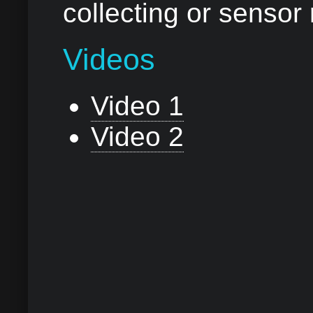
collecting or sensor
Videos
Video 1
Video 2