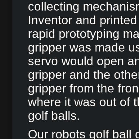
collecting mechanis
Inventor and printed
rapid prototyping m
gripper was made us
servo would open an
gripper and the oth
gripper from the fron
where it was out of 
golf balls.
Our robots golf ball