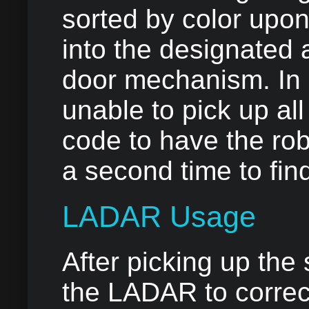
sorted by color upon
into the designated 
door mechanism. In a
unable to pick up all
code to have the ro
a second time to fin
LADAR Usage
After picking up the
the LADAR to correct 