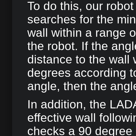
To do this, our robot
searches for the mi
wall within a range o
the robot. If the an
distance to the wall
degrees according t
angle, then the angl
In addition, the LAD
effective wall follow
checks a 90 degree 