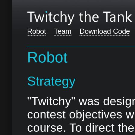
Robot
Team
Download Code
Robot
Strategy
"Twitchy" was design
contest objectives w
course. To direct the