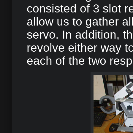
consisted of 3 slot 
allow us to gather al
servo. In addition, 
revolve either way to
each of the two respe