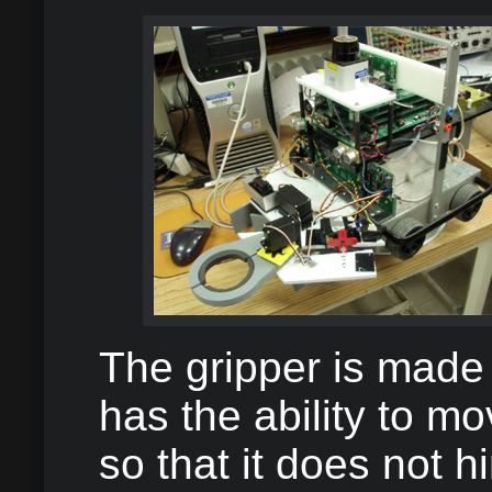
The gripper is made 
has the ability to mo
so that it does not h