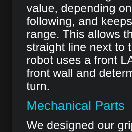
value, depending on
following, and keeps
range. This allows th
straight line next to 
robot uses a front 
front wall and dete
turn.
Mechanical Parts
We designed our grip