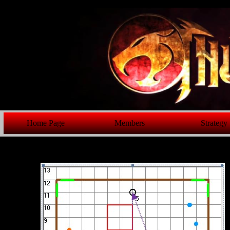
Home Page
Members
Strategy
GE 423 Fi