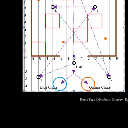
Home Page
|
Members
|
Strategy
|
Ba