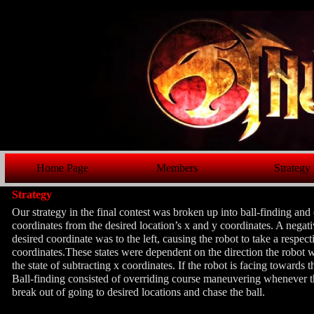
Home Page
Members
Strategy
Strategy
Our strategy in the final contest was broken up into ball-finding an
coordinates from the desired location’s x and y coordinates. A negati
desired coordinate was to the left, causing the robot to take a respe
coordinates.These states were dependent on the direction the robot wa
the state of subtracting x coordinates. If the robot is facing towards t
Ball-finding consisted of overriding course maneuvering whenever th
break out of going to desired locations and chase the ball.