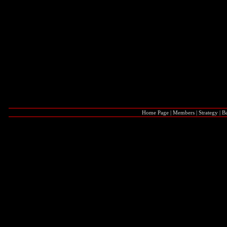
Home Page
|
Members
|
Strategy
|
Ba